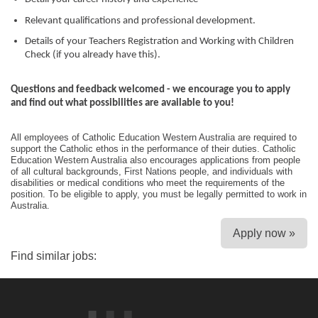
Relevant qualifications and professional development.
Details of your Teachers Registration and Working with Children
Check (if you already have this).
Questions and feedback welcomed - we encourage you to apply
and find out what possibilities are available to you!
All employees of Catholic Education Western Australia are required to
support the Catholic ethos in the performance of their duties. Catholic
Education Western Australia also encourages applications from people
of all cultural backgrounds, First Nations people, and individuals with
disabilities or medical conditions who meet the requirements of the
position. To be eligible to apply, you must be legally permitted to work in
Australia.
Apply now »
Find similar jobs: