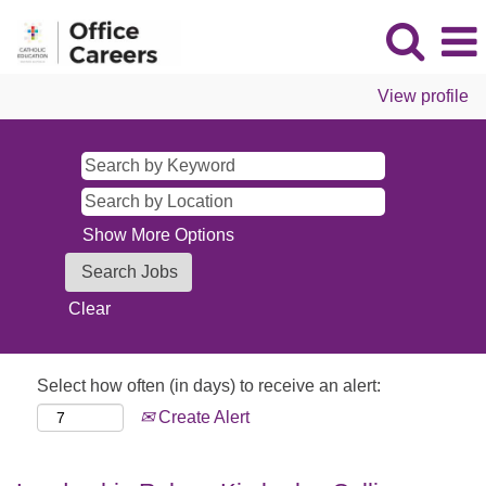
View profile
Show More Options
Clear
Select how often (in days) to receive an alert:
Create Alert