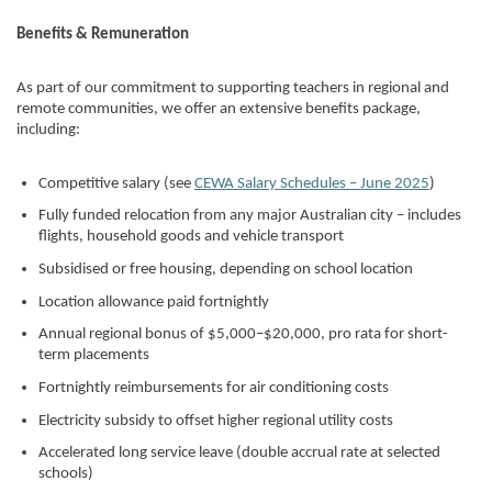
Benefits & Remuneration
As part of our commitment to supporting teachers in regional and
remote communities, we offer an extensive benefits package,
including:
Competitive salary (see
CEWA Salary Schedules – June 2025
)
Fully funded relocation from any major Australian city – includes
flights, household goods and vehicle transport
Subsidised or free housing, depending on school location
Location allowance paid fortnightly
Annual regional bonus of $5,000–$20,000, pro rata for short-
term placements
Fortnightly reimbursements for air conditioning costs
Electricity subsidy to offset higher regional utility costs
Accelerated long service leave (double accrual rate at selected
schools)