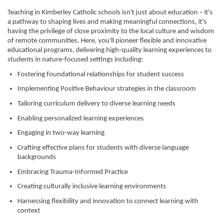
Teaching in Kimberley Catholic schools isn't just about education – it's
a pathway to shaping lives and making meaningful connections, it's
having the privilege of close proximity to the local culture and wisdom
of remote communities. Here, you'll pioneer flexible and innovative
educational programs, delivering high-quality learning experiences to
students in nature-focused settings including:
Fostering foundational relationships for student success
Implementing Positive Behaviour strategies in the classroom
Tailoring curriculum delivery to diverse learning needs
Enabling personalized learning experiences
Engaging in two-way learning
Crafting effective plans for students with diverse language
backgrounds
Embracing Trauma-Informed Practice
Creating culturally inclusive learning environments
Harnessing flexibility and innovation to connect learning with
context