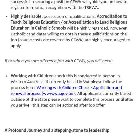
successful in securing a position CEWA will guide you on how to
register for mutual recognition with the TRBWA.
Highly desirable
: possession of qualifications:
Accreditation to
Teach Religious Education / or Accreditation to Lead Religious
Education in Catholic Schools
will be highly regarded, however
Catholic candidates willing to obtain these qualifciations on the
job (course costs are covered by CEWA) are highly encouraged to
apply
If or when you are offered a job with CEWA, you will need:
Working with Children check
this is conducted in person in
Western Australia. If currently based in WA please follow the
process here:
Working with Children Check - Application and
renewal process (www.wa.gov.au)
. All applicants currently based
outside of the State please wait to complete this process until after
you arrive - this step can be actioned after job offer
A Profound Journey and a stepping-stone to leadership