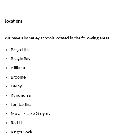
Locations
We have Kimberley schools located in the following areas:
Balgo Hills
Beagle Bay
Billiluna
Broome
Derby
Kununurra
Lombadina
Mulan / Lake Gregory
Red Hill
Ringer Soak