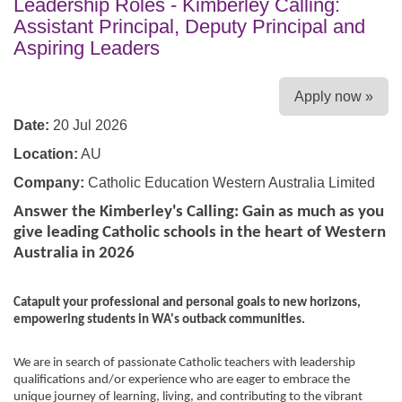
Leadership Roles - Kimberley Calling:
Assistant Principal, Deputy Principal and
Aspiring Leaders
Apply now »
Date:
20 Jul 2026
Location:
AU
Company:
Catholic Education Western Australia Limited
Answer the Kimberley's Calling: Gain as much as you
give leading Catholic
schools in the heart of Western
Australia in 2026
Catapult your professional and personal goals to new horizons,
empowering students in WA's outback communities.
We are in search of passionate Catholic teachers with leadership
qualifications and/or experience who are eager to embrace the
unique journey of learning, living, and contributing to the vibrant