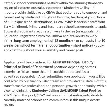
Catholic school communities nestled within the stunning Kimberley
region of Western Australia. Welcome to Kimberley Calling – a
groundbreaking initiative by CEWA that beckons you to empower and
be inspired by students throughout Broome, teaching at your choice
of 13 unique school destinations. CEWA invites leadership staff from
Early Childhood, Primary and Secondary school backgrounds to apply.
Successful applicants require a university degree (or equivalent) in
Education, registration with the TRBWA and availability to work
either:
long term
employment of 12 months +
/ or
contracts 5 to 10
weeks per school term (relief opportunities - short notice)
- apply
and chat to us about your availability and career goals!
Applicants will be considered for
Assistant Principal, Deputy
Principal or Head of Department
positions depending on their
experience (please note that Princpalship opportunities are
advertised seperately). After submitting your application, you will be
contacted by our friendly Talent team and provided full details of this
transformative professional and personal growth opportunity, with a
view to joining the
Kimberley Calling LEADERSHIP Talent Pool for
2026.
From this pool, CEWA will appoint outstanding individuals to
carefully matched schools and communities in this unique desert
region.