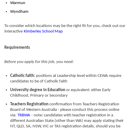
Warmun
Wyndham
To consider which locations may be the right fit for you, check out our
interactive
Kimberley School Map
Requirements
Before you apply for this job, you need:
Catholic faith:
positions at Leadership level within CEWA require
candidates to be of Catholic faith
University degree in Education
or equivalent: either Early
Childhood, Primary or Secondary
Teachers Registration
confirmation from Teachers Registration
Board of Western Australia - please conduct this process online
via:
TRBWA
- note: candidates with teacher registration in a
different Australian State (other than WA) may apply stating their
NT, QLD, SA, NSW, VIC or TAS registration details, should you be