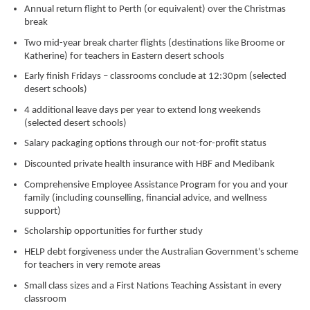
Annual return flight to Perth (or equivalent) over the Christmas
break
Two mid-year break charter flights (destinations like Broome or
Katherine) for teachers in Eastern desert schools
Early finish Fridays – classrooms conclude at 12:30pm (selected
desert schools)
4 additional leave days per year to extend long weekends
(selected desert schools)
Salary packaging options through our not-for-profit status
Discounted private health insurance with HBF and Medibank
Comprehensive Employee Assistance Program for you and your
family (including counselling, financial advice, and wellness
support)
Scholarship opportunities for further study
HELP debt forgiveness under the Australian Government's scheme
for teachers in very remote areas
Small class sizes and a First Nations Teaching Assistant in every
classroom