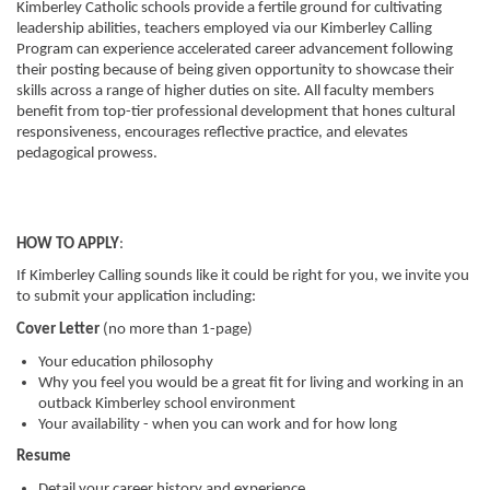
Kimberley Catholic schools provide a fertile ground for cultivating
leadership abilities, teachers employed via our Kimberley Calling
Program can experience accelerated career advancement following
their posting because of being given opportunity to showcase their
skills across a range of higher duties on site. All faculty members
benefit from top-tier professional development that hones cultural
responsiveness, encourages reflective practice, and elevates
pedagogical prowess.
HOW TO APPLY
:
If Kimberley Calling sounds like it could be right for you, we invite you
to submit your application including:
Cover Letter
(no more than 1-page)
Your education philosophy
Why you feel you would be a great fit for living and working in an
outback Kimberley school environment
Your availability
- when you can work and for how long
Resume
Detail your career history and experience