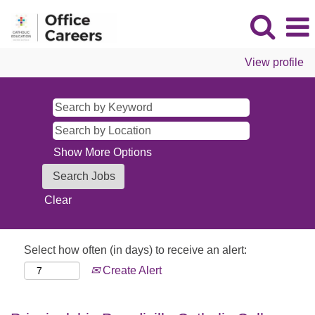
View profile
Show More Options
Clear
Select how often (in days) to receive an alert:
Create Alert