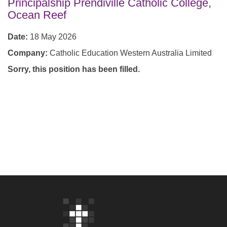
Principalship Prendiville Catholic College,
Ocean Reef
Date:
18 May 2026
Company:
Catholic Education Western Australia Limited
Sorry, this position has been filled.