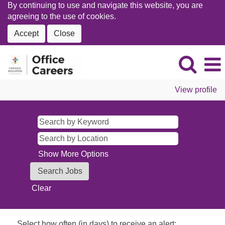
By continuing to use and navigate this website, you are
agreeing to the use of cookies.
Accept
Close
View profile
Show More Options
Clear
Select how often (in days) to receive an alert: