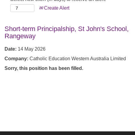
Create Alert
Short-term Principalship, St John's School,
Rangeway
Date:
14 May 2026
Company:
Catholic Education Western Australia Limited
Sorry, this position has been filled.