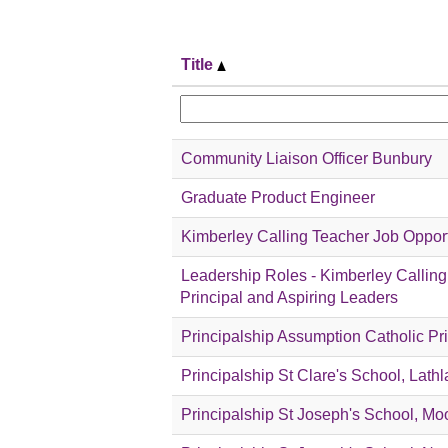
Title
Community Liaison Officer Bunbury
Graduate Product Engineer
Kimberley Calling Teacher Job Oppor
Leadership Roles - Kimberley Calling:
Principal and Aspiring Leaders
Principalship Assumption Catholic P
Principalship St Clare's School, Lathl
Principalship St Joseph's School, Mo