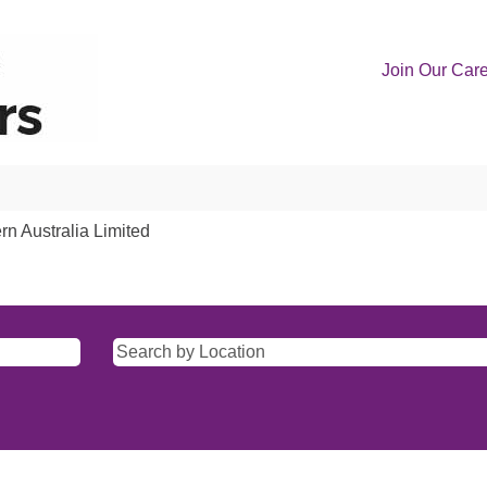
Join Our Car
(current
rn Australia Limited
page)