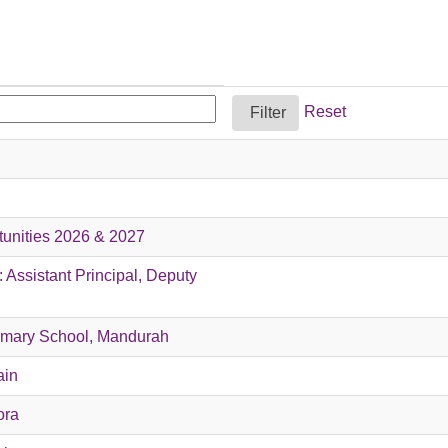
Reset
tunities 2026 & 2027
 Assistant Principal, Deputy
rimary School, Mandurah
ain
ora