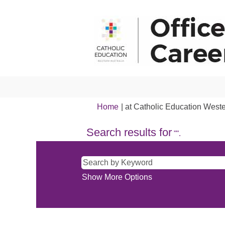
Home
|
at Catholic Education Weste
Search results for
"".
Show More Options