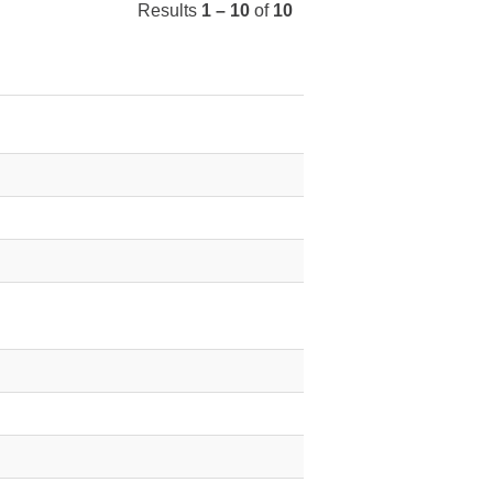
Results
1 – 10
of
10