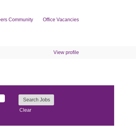
eers Community
Office Vacancies
View profile
Clear