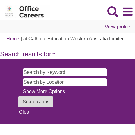
View profile
(curr
Home
|
at Catholic Education Western Australia Limited
page
Search results for
"".
Show More Options
Clear