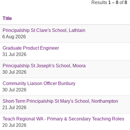
Results
1 – 8
of
8
Title
Principalship St Clare's School, Lathlain
6 Aug 2026
Graduate Product Engineer
31 Jul 2026
Principalship St Joseph's School, Moora
30 Jul 2026
Community Liaison Officer Bunbury
30 Jul 2026
Short-Term Principalship St Mary's School, Northampton
21 Jul 2026
Teach Regional WA - Primary & Secondary Teaching Roles
20 Jul 2026