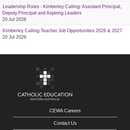
Leadership Roles - Kimberley Calling: Assistant Principal,
Deputy Principal and Aspiring Leaders
20 Jul 2026
Kimberley Calling Teacher Job Opportunities 2026 & 2027
20 Jul 2026
CEWA Careers
Contact Us